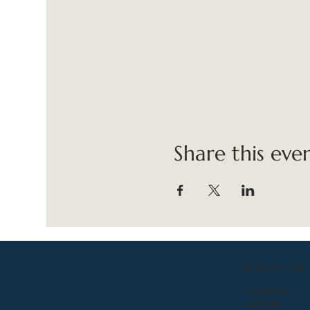
Share this eve
FOLLOW ME
FACEBOOK
LINKEDIN