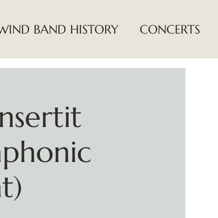
WIND BAND HISTORY
CONCERTS
nsertit
mphonic
t)