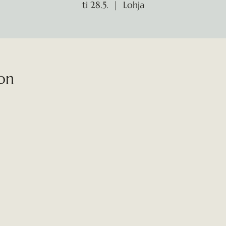
ti 28.5.
  |  
Lohja
on