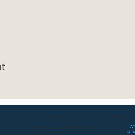
nt
MENU
CONTACT ME
A
SAMI.RUUSUVUORI@GMAIL.COM
CAT
+358 40 560 9308