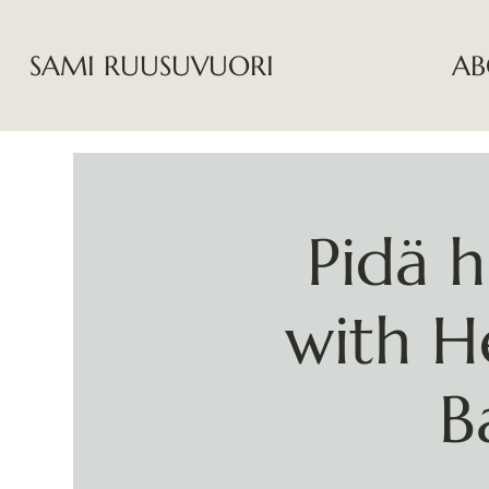
SAMI RUUSUVUORI
AB
Pidä h
with H
B