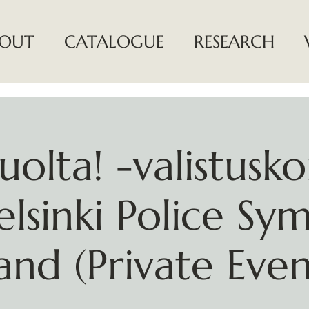
OUT
CATALOGUE
RESEARCH
uolta! -valistusko
elsinki Police Sy
and (Private Even