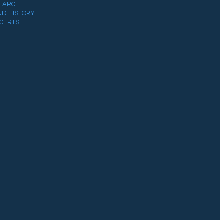
EARCH
ND HISTORY
CERTS