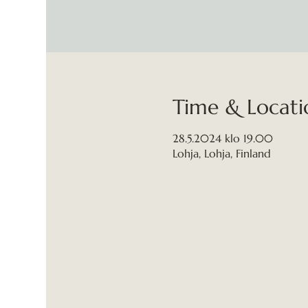
Time & Locati
28.5.2024 klo 19.00
Lohja, Lohja, Finland