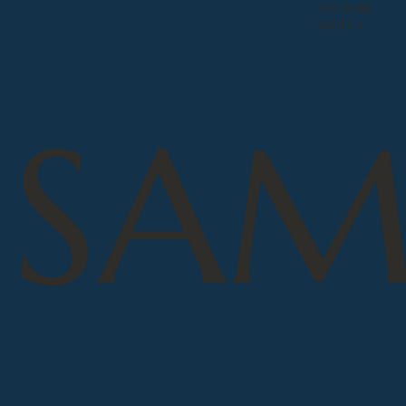
YOUTUBE
SPOTIFY
SAM