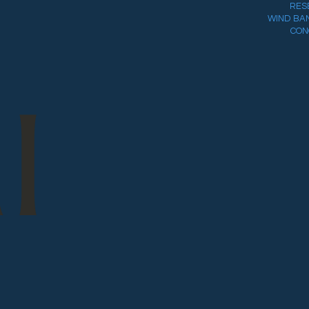
RES
WIND BA
CON
I